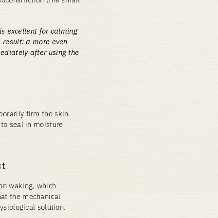
is excellent for calming
 result: a more even
diately after using the
orarily firm the skin.
 to seal in moisture
ct
pon waking, which
hat the mechanical
ysiological solution.