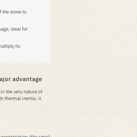
f the stone to
age, ideal for
ultiply its
major advantage
in the very nature of
h thermal inertia: it
soconstriction (the small