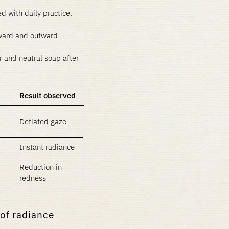
d with daily practice,
ward and outward
 and neutral soap after
Result observed
Deflated gaze
Instant radiance
Reduction in
redness
 of radiance