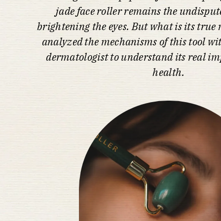
jade face roller remains the undispute
brightening the eyes. But what is its tru
analyzed the mechanisms of this tool wit
dermatologist to understand its real im
health.