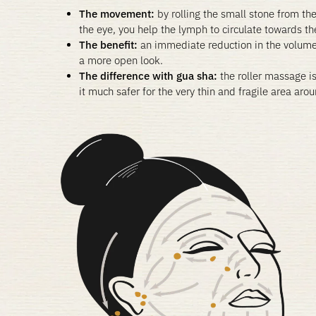
The movement:
by rolling the small stone from the
the eye, you help the lymph to circulate towards t
The benefit:
an immediate reduction in the volum
a more open look.
The difference with gua sha:
the roller massage i
it much safer for the very thin and fragile area aro