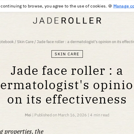
FREE DELIVERY FROM
$
58
PURCHASE
 continuing to browse, you agree to the use of cookies. 🍪
Manage co
otebook
/
Skin Care
/
Jade face roller : a dermatologist's opinion on its effect
SKIN CARE
Jade face roller : a
ermatologist's opini
on its effectiveness
Mei
|
Published on
March 16, 2026
|
4 min read
g properties, the