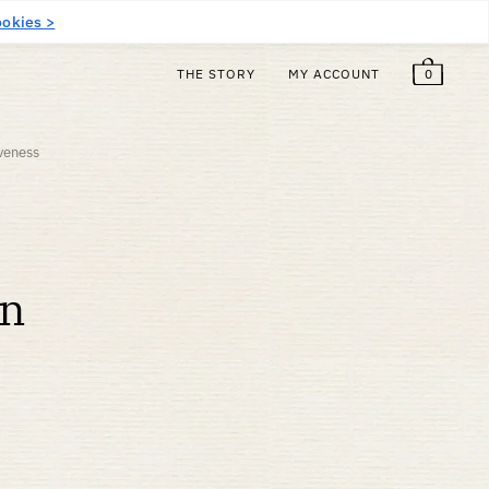
$
6.00
Free!
EN
okies >
0
THE STORY
MY ACCOUNT
iveness
on