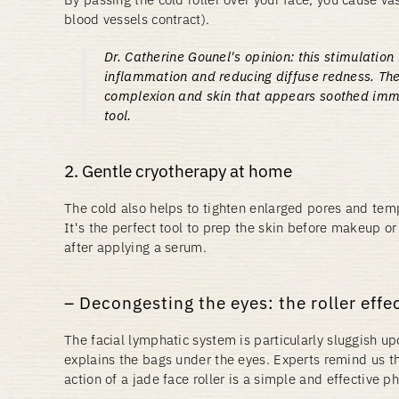
blood vessels contract).
Dr. Catherine Gounel's opinion:
this stimulation 
inflammation and reducing diffuse redness. The
complexion and skin that appears soothed imme
tool.
2. Gentle cryotherapy at home
The cold also helps to tighten enlarged pores and temp
It's the perfect tool to prep the skin before makeup or
after applying a serum.
Decongesting the eyes: the roller effe
The facial lymphatic system is particularly sluggish u
explains the bags under the eyes. Experts remind us t
action of a jade face roller is a simple and effective ph