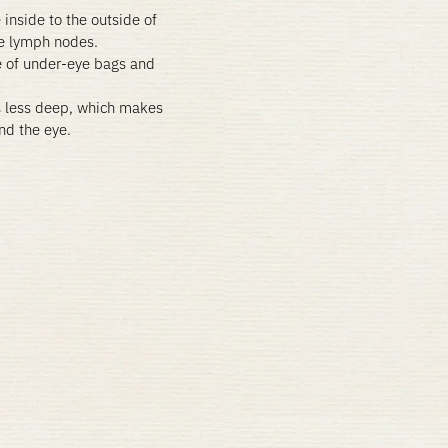
 inside to the outside of
he lymph nodes.
e of under-eye bags and
s less deep, which makes
und the eye.