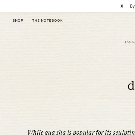
X
By
SHOP
THE NOTEBOOK
The N
d
While gua sha is popular for its sculptin