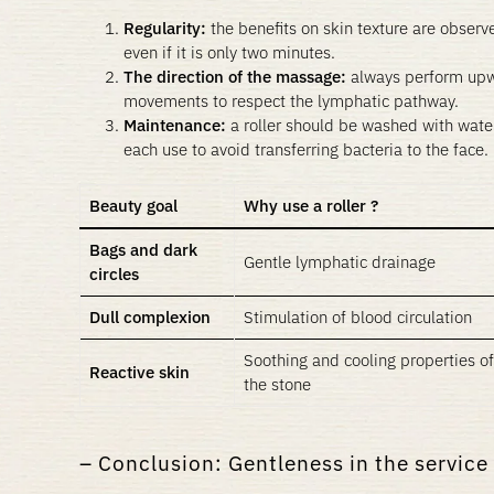
Regularity:
the benefits on skin texture are observe
even if it is only two minutes.
The direction of the massage:
always perform up
movements to respect the lymphatic pathway.
Maintenance:
a roller should be washed with water
each use to avoid transferring bacteria to the face.
Beauty goal
Why use a roller ?
Bags and dark
Gentle lymphatic drainage
circles
Dull complexion
Stimulation of blood circulation
Soothing and cooling properties of
Reactive skin
the stone
Conclusion: Gentleness in the service