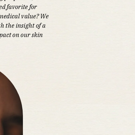
d favorite for
e medical value? We
h the insight of a
pact on our skin