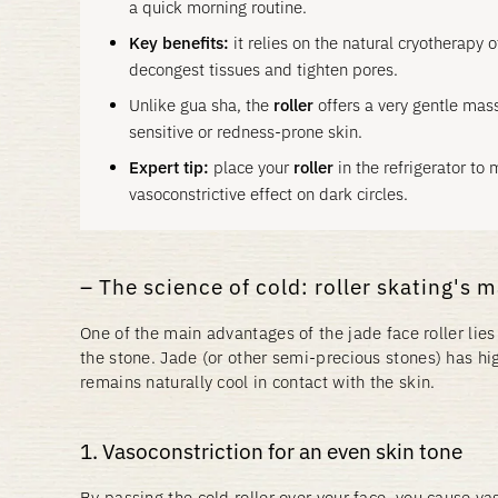
a quick morning routine.
Key benefits:
it relies on the natural cryotherapy o
decongest tissues and tighten pores.
Unlike gua sha, the
roller
offers a very gentle mass
sensitive or redness-prone skin.
Expert tip:
place your
roller
in the refrigerator to m
vasoconstrictive effect on dark circles.
The science of cold: roller skating's 
One of the main advantages of the jade face roller lies 
the stone. Jade (or other semi-precious stones) has hig
remains naturally cool in contact with the skin.
1. Vasoconstriction for an even skin tone
By passing the cold roller over your face, you cause va