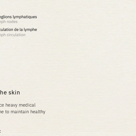
the skin
lace heavy medical
ne to maintain healthy
: