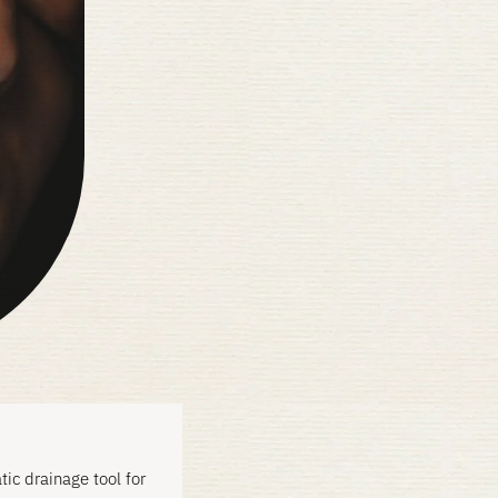
ic drainage tool for