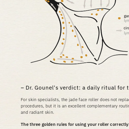
Dr. Gounel's verdict: a daily ritual for 
For skin specialists, the jade face roller does not rep
procedures, but it is an excellent complementary routi
and radiant skin.
The three golden rules for using your roller correctly