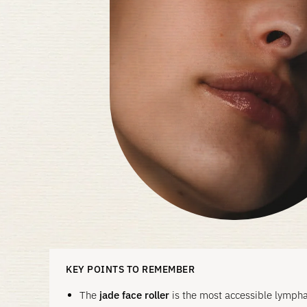
KEY POINTS TO REMEMBER
The
jade face roller
is the most accessible lymphat