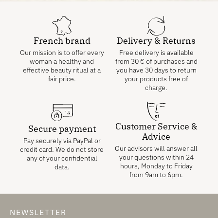
French brand
Delivery & Returns
Our mission is to offer every
Free delivery is available
woman a healthy and
from
30
€
of purchases and
effective beauty ritual at a
you have 30 days to return
fair price.
your products free of
charge.
Customer Service &
Secure payment
Advice
Pay securely via PayPal or
Our advisors will answer all
credit card. We do not store
your questions within 24
any of your confidential
hours, Monday to Friday
data.
from 9am to 6pm.
NEWSLETTER