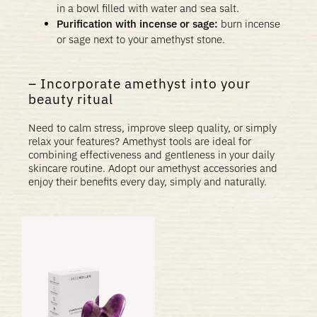
in a bowl filled with water and sea salt.
Purification with incense or sage:
burn incense
or sage next to your amethyst stone.
Incorporate amethyst into your
beauty ritual
Need to calm stress, improve sleep quality, or simply
relax your features? Amethyst tools are ideal for
combining effectiveness and gentleness in your daily
skincare routine. Adopt our amethyst accessories and
enjoy their benefits every day, simply and naturally.