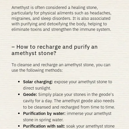
Amethyst is often considered a healing stone,
particularly for physical ailments such as headaches,
migraines, and sleep disorders. It is also associated
with purifying and detoxifying the body, helping to
eliminate toxins and strengthen the immune system.
How to recharge and purify an
amethyst stone?
To cleanse and recharge an amethyst stone, you can
use the following methods:
Solar charging:
expose your amethyst stone to
direct sunlight.
Geode:
Simply place your stones in the geode's
cavity for a day. The amethyst geode also needs
to be cleansed and recharged from time to time.
Purification by water:
immerse your amethyst
stone in spring water.
Purification with salt:
soak your amethyst stone