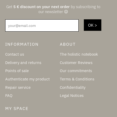
Get
5
€
discount on your next order
by subscribing to
our newsletter 😌
your@email.com
INFORMATION
ABOUT
Contact us
The holistic notebook
Delivery and returns
Customer Reviews
Points of sale
Our commitments
Authenticate my product
Terms & Conditions
Repair service
Confidentiality
FAQ
Legal Notices
MY SPACE