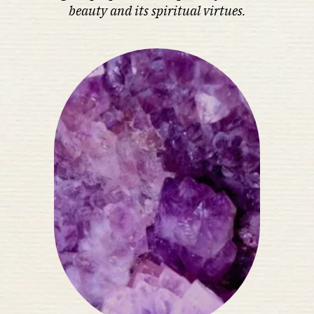
beauty and its spiritual virtues.