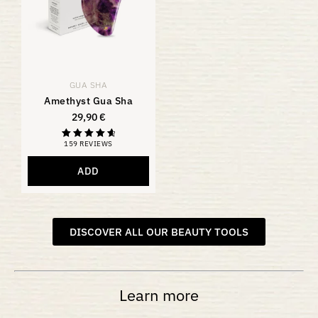
GUA SHA
Amethyst Gua Sha
29,90
€
159 REVIEWS
Rating
4.81
out of 5
ADD
DISCOVER ALL OUR BEAUTY TOOLS
Learn more