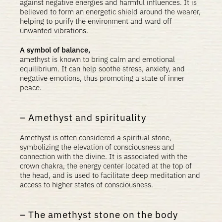
against negative energies and harmful influences. It is
believed to form an energetic shield around the wearer,
helping to purify the environment and ward off
unwanted vibrations.
A symbol of balance,
amethyst is known to bring calm and emotional
equilibrium. It can help soothe stress, anxiety, and
negative emotions, thus promoting a state of inner
peace.
Amethyst and spirituality
Amethyst is often considered a spiritual stone,
symbolizing the elevation of consciousness and
connection with the divine. It is associated with the
crown chakra, the energy center located at the top of
the head, and is used to facilitate deep meditation and
access to higher states of consciousness.
The amethyst stone on the body