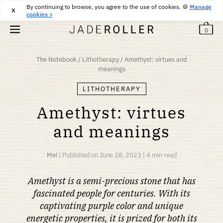
By continuing to browse, you agree to the use of cookies. 🍪
FREE RETURNS FOR 30 DAYS
30
€
Manage
X
cookies >
0
The Notebook
/
Lithotherapy
/
Amethyst: virtues and
meanings
LITHOTHERAPY
Amethyst: virtues
and meanings
Mei
|
Published on
June 28, 2023
|
4 min read
Amethyst is a semi-precious stone that has
fascinated people for centuries. With its
captivating purple color and unique
energetic properties, it is prized for both its