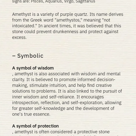
signs are: Pisces, Aquarius, Virgo, Sagittarius
Amethyst is a variety of purple quartz. Its name derives
from the Greek word "amethystos," meaning "not
intoxicated." In ancient times, it was believed that this
stone could prevent drunkenness and protect against
excess.
Symbolic
A symbol of wisdom
, amethyst is also associated with wisdom and mental
clarity. It is believed to promote informed decision-
making, stimulate intuition, and help find creative
solutions to problems. It is also linked to the pursuit of
inner wisdom and self-reliance. It encourages
introspection, reflection, and self-exploration, allowing
for greater self-knowledge and the development of
one's true essence.
A symbol of protection
, amethyst is often considered a protective stone