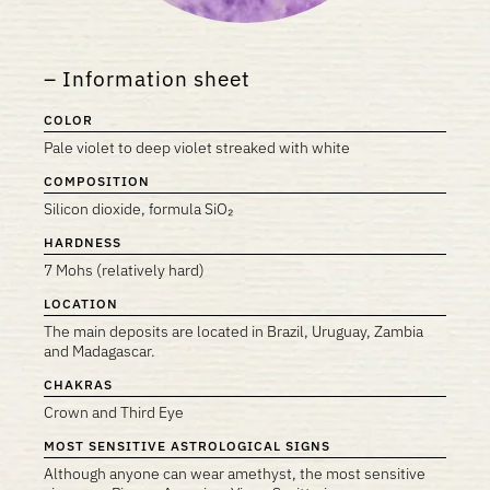
Information sheet
COLOR
Pale violet to deep violet streaked with white
COMPOSITION
Silicon dioxide, formula SiO₂
HARDNESS
7 Mohs (relatively hard)
LOCATION
The main deposits are located in Brazil, Uruguay, Zambia
and Madagascar.
CHAKRAS
Crown and Third Eye
MOST SENSITIVE ASTROLOGICAL SIGNS
Although anyone can wear amethyst, the most sensitive