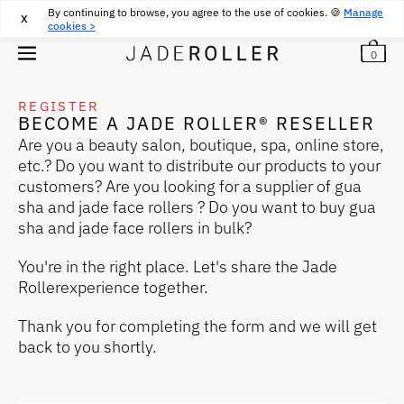
By continuing to browse, you agree to the use of cookies. 🍪
FREE RETURNS FOR 30 DAYS
30
€
Manage
X
cookies >
0
REGISTER
BECOME A JADE ROLLER® RESELLER
Are you a beauty salon, boutique, spa, online store,
etc.? Do you want to distribute our products to your
customers? Are you looking for a supplier of gua
sha and jade face rollers ? Do you want to buy gua
sha and jade face rollers in bulk?
You're in the right place. Let's share the Jade
Rollerexperience together.
Thank you for completing the form and we will get
back to you shortly.