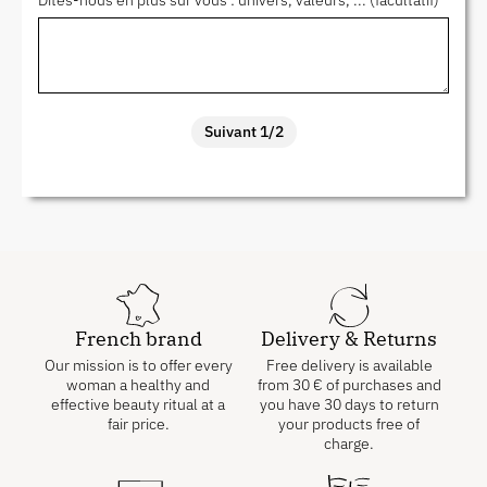
Dites-nous en plus sur vous : univers, valeurs, ... (facultatif)
Suivant 1/2
French brand
Delivery & Returns
Our mission is to offer every
Free delivery is available
woman a healthy and
from
30
€
of purchases and
effective beauty ritual at a
you have 30 days to return
fair price.
your products free of
charge.