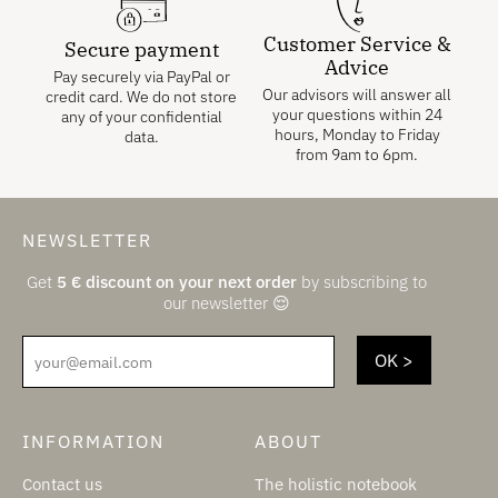
Customer Service &
Secure payment
Advice
Pay securely via PayPal or
Our advisors will answer all
credit card. We do not store
your questions within 24
any of your confidential
hours, Monday to Friday
data.
from 9am to 6pm.
NEWSLETTER
Get
5
€
discount on your next order
by subscribing to
our newsletter 😌
your@email.com
INFORMATION
ABOUT
Contact us
The holistic notebook