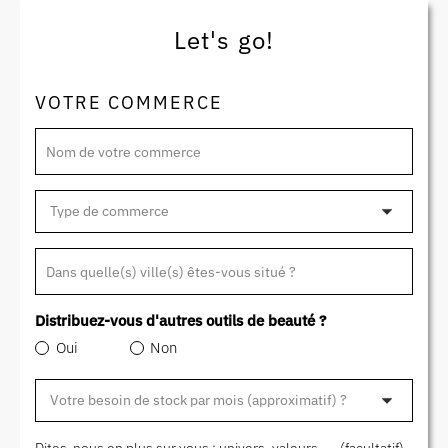
Let's go!
VOTRE COMMERCE
Nom de votre commerce
Dans quelle(s) ville(s) êtes-vous situé ?
Distribuez-vous d'autres outils de beauté ?
Oui
Non