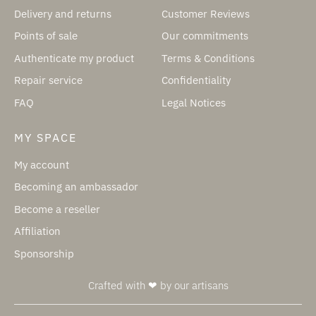
Delivery and returns
Customer Reviews
Points of sale
Our commitments
Authenticate my product
Terms & Conditions
Repair service
Confidentiality
FAQ
Legal Notices
MY SPACE
My account
Becoming an ambassador
Become a reseller
Affiliation
Sponsorship
Crafted with ❤ by our artisans