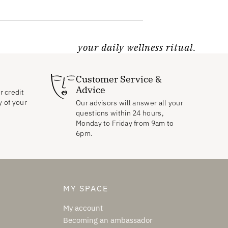
your daily wellness ritual.
Customer Service &
Advice
r credit
y of your
Our advisors will answer all your
questions within 24 hours,
Monday to Friday from 9am to
6pm.
MY SPACE
My account
Becoming an ambassador