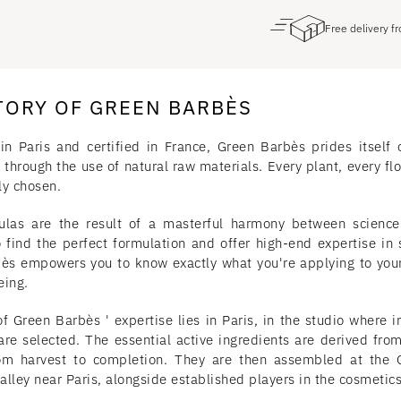
Free delivery 
TORY OF GREEN BARBÈS
in Paris and certified in France, Green Barbès prides itself 
 through the use of natural raw materials. Every plant, every flo
ly chosen.
ulas are the result of a masterful harmony between scienc
o find the perfect formulation and offer high-end expertise in 
ès empowers you to know exactly what you're applying to your 
eing.
f Green Barbès ' expertise lies in Paris, in the studio where in
are selected. The essential active ingredients are derived from
om harvest to completion. They are then assembled at the G
lley near Paris, alongside established players in the cosmetics