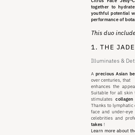
Citrus Face Jelly
together to hydrate
youthful potential w
performance of botan
This duo include
1. THE JAD
Illuminates & Det
A
precious Asian bea
over centuries, that
enhances the appea
Suitable for all skin
stimulates
collagen
Thanks to lymphatic d
face and under-eye 
celebrities and prof
takes
!
Learn more about the