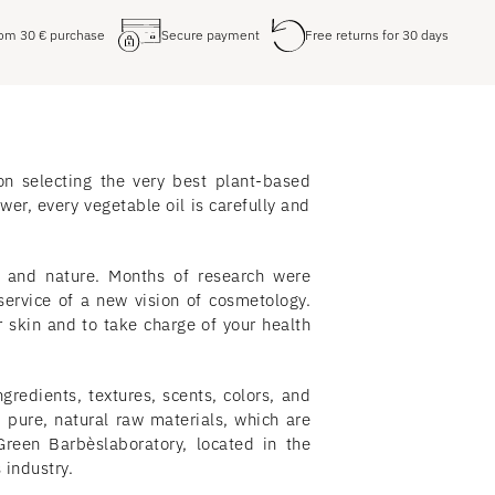
from
30
€
purchase
Secure payment
Free returns for 30 days
on selecting the very best plant-based
wer, every vegetable oil is carefully and
e and nature. Months of research were
service of a new vision of cosmetology.
skin and to take charge of your health
gredients, textures, scents, colors, and
 pure, natural raw materials, which are
reen Barbèslaboratory, located in the
 industry.