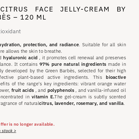
CITRUS FACE JELLY-CREAM BY
ÈS – 120 ML
tioxidant
ydration, protection, and radiance
. Suitable for all skin
ure allows the skin to breathe.
d
hyaluronic acid
, it promotes cell renewal and preserves
lance. It contains
97% pure natural ingredients
made in
ly developed by the Green Barbès, selected for their high
ffective plant-based active ingredients. This
bioactive
nefits of the range's key ingredients: vibrant orange water
lower,
fruit acids
, and
polyphenols
, and vanilla-infused oil
oncentrated in
vitamin E.
The gel-cream is subtly scented
ragrance of natural
citrus, lavender, rosemary, and vanilla
.
ffer is no longer available.
n stock >