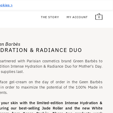
5
€
Free!
EN
(EUR €)
okies >
0
THE STORY
MY ACCOUNT
een Barbès
YDRATION & RADIANCE DUO
partnered with Parisian cosmetics brand Green Barbès to
edition Intense Hydration & Radiance Duo for Mother's Day.
 supplies last.
 face gel-cream on the day of order in the Geen Barbès
s in order to maximize the potential of the 100% Made in
ents.
 your skin with the limited-edition Intense Hydration &
uring our best-selling Jade Roller and the new White