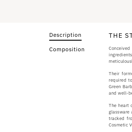
THE S
Description
Conceived 
Composition
ingredients
meticulous
Their form
required t
Green Barb
and well-b
The heart o
glassware 
tracked fr
Cosmetic Va