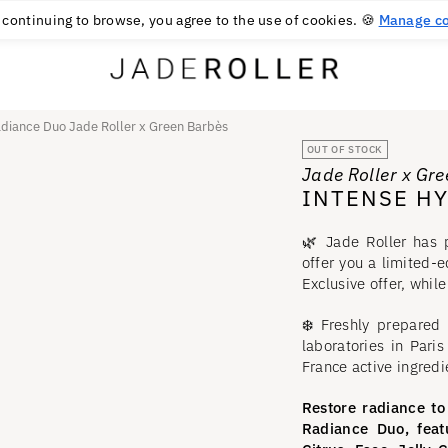
FREE RETURNS FOR 30 DAYS
30
€
 continuing to browse, you agree to the use of cookies. 🍪
Manage co
adiance Duo Jade Roller x Green Barbès
OUT OF STOCK
Jade Roller x Gr
INTENSE H
🌿 Jade Roller has 
offer you a limited-
Exclusive offer, while
❄️ Freshly prepared
laboratories in Pari
France active ingredi
Restore radiance to
Radiance Duo, feat