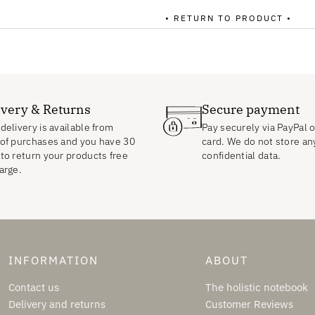
• RETURN TO PRODUCT •
ivery & Returns
Secure payment
delivery is available from
Pay securely via PayPal o
of purchases and you have 30
card. We do not store an
to return your products free
confidential data.
arge.
INFORMATION
ABOUT
Contact us
The holistic notebook
Delivery and returns
Customer Reviews