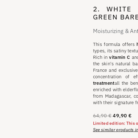
2. WHITE 
GREEN BARB
Moisturizing & An
This formula offers
h
types, its satiny text
Rich in
vitamin C
an
the skin's natural ba
France and exclusive
concentration of e
treatment
all the be
enriched with elderf
from Madagascar, c
with their signature f
64,90
€
49,90
€
Limited edition: This o
See similar products i