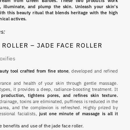
-Cream from Green Barbès. These two products work
, illuminate, and plump the skin. Unleash your skin's
ith this beauty ritual that blends heritage with the high
ical actives.
s:
E ROLLER – JADE FACE ROLLER
oxifies
uty tool crafted from fine stone
, developed and refined
rance and health of your skin through gentle massage.
 types, it provides a deep, radiance-boosting treatment. It
 production, tightens pores, and refines skin texture.
rainage, toxins are eliminated, puffiness is reduced in the
area, and the complexion is refreshed. Highly prized by
essional facialists,
just one minute of massage is all it
 benefits and use of the jade face roller.