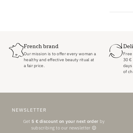
French brand
Del
Our mission is to offer every woman a
Free 
healthy and effective beauty ritual at
30
€
a fair price.
days 
of ch
NEWSLETTER
Get
5
€
discount on your next order
by
subscribing to our newsletter 😌