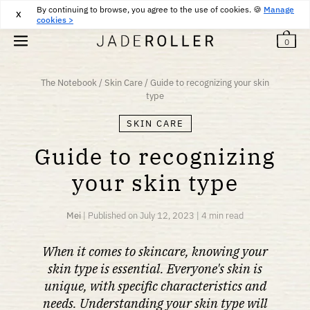
By continuing to browse, you agree to the use of cookies. 🍪
FREE RETURNS FOR 30 DAYS
30
€
Manage
X
cookies >
0
The Notebook
/
Skin Care
/
Guide to recognizing your skin
type
SKIN CARE
Guide to recognizing
your skin type
Mei
|
Published on
July 12, 2023
|
4 min read
When it comes to skincare, knowing your
skin type is essential. Everyone's skin is
unique, with specific characteristics and
needs. Understanding your skin type will