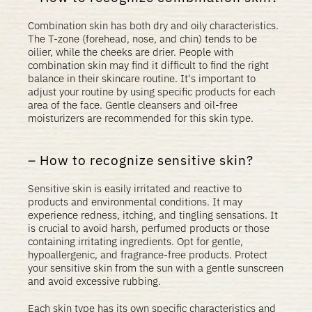
Combination skin has both dry and oily characteristics.
The T-zone (forehead, nose, and chin) tends to be
oilier, while the cheeks are drier. People with
combination skin may find it difficult to find the right
balance in their skincare routine. It's important to
adjust your routine by using specific products for each
area of ​​the face. Gentle cleansers and oil-free
moisturizers are recommended for this skin type.
How to recognize sensitive skin?
Sensitive skin is easily irritated and reactive to
products and environmental conditions. It may
experience redness, itching, and tingling sensations. It
is crucial to avoid harsh, perfumed products or those
containing irritating ingredients. Opt for
gentle
,
hypoallergenic, and fragrance-free products. Protect
your sensitive skin from the sun with a gentle sunscreen
and avoid excessive rubbing.
Each skin type has its own specific characteristics and