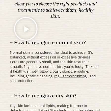
allow you to choose the right products and
treatments to achieve radiant, healthy
skin.
How to recognize normal skin?
Normal skin is considered the ideal to achieve. It's
balanced, without excess oil or excessive dryness.
Pores are generally small, and the skin texture is
smooth. If you have normal skin, you're lucky! To keep
it healthy, simply follow a basic skincare routine,
including gentle cleansing,
regular moisturizing
, and
sun protection.
How to recognize dry skin?
Dry skin lacks natural lipids, making it prone to
dehydration and flaking (the shedding of the outermost