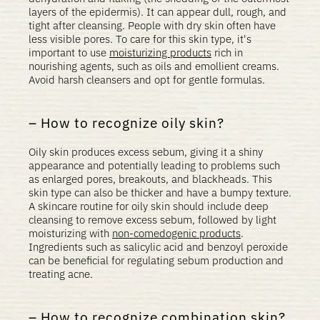
layers of the epidermis). It can appear dull, rough, and
tight after cleansing. People with dry skin often have
less visible pores. To care for this skin type, it's
important to use
moisturizing products
rich in
nourishing agents, such as oils and emollient creams.
Avoid harsh cleansers and opt for gentle formulas.
How to recognize oily skin?
Oily skin produces excess sebum, giving it a shiny
appearance and potentially leading to problems such
as enlarged pores, breakouts, and blackheads. This
skin type can also be thicker and have a bumpy texture.
A skincare routine for oily skin should include deep
cleansing to remove excess sebum, followed by light
moisturizing with
non-comedogenic products
.
Ingredients such as salicylic acid and benzoyl peroxide
can be beneficial for regulating sebum production and
treating acne.
How to recognize combination skin?