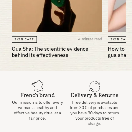
4-minute read
SKIN CARE
SKIN CARE
Gua Sha: The scientific evidence
How to re
behind its effectiveness
gua sha?
French brand
Delivery & Returns
Our mission is to offer every
Free delivery is available
woman a healthy and
from
30
€
of purchases and
effective beauty ritual at a
you have 30 days to return
fair price.
your products free of
charge.