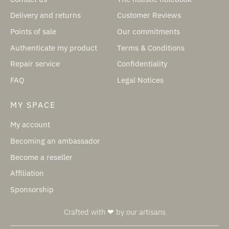
Delivery and returns
Customer Reviews
Points of sale
Our commitments
Authenticate my product
Terms & Conditions
Repair service
Confidentiality
FAQ
Legal Notices
MY SPACE
My account
Becoming an ambassador
Become a reseller
Affiliation
Sponsorship
Crafted with ❤ by our artisans