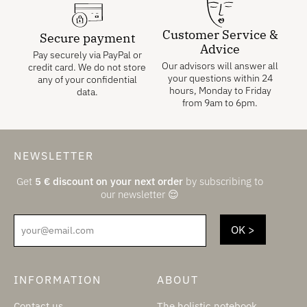
Customer Service &
Secure payment
Advice
Pay securely via PayPal or
Our advisors will answer all
credit card. We do not store
your questions within 24
any of your confidential
hours, Monday to Friday
data.
from 9am to 6pm.
NEWSLETTER
Get
5
€
discount on your next order
by subscribing to
our newsletter 😌
your@email.com
INFORMATION
ABOUT
Contact us
The holistic notebook