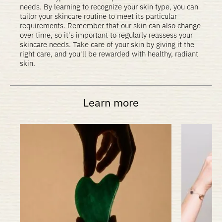
needs. By learning to recognize your skin type, you can
tailor your skincare routine to meet its particular
requirements. Remember that our skin can also change
over time, so it's important to regularly reassess your
skincare needs. Take care of your skin by giving it the
right care, and you'll be rewarded with healthy, radiant
skin.
Learn more