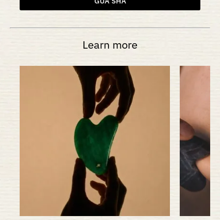
GUA SHA
Learn more