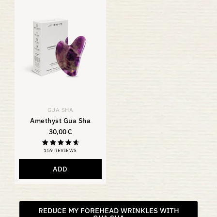
GUA SHA
Amethyst Gua Sha
30,00
€
159 REVIEWS
Rating
4.81
out of 5
ADD
REDUCE MY FOREHEAD WRINKLES WITH