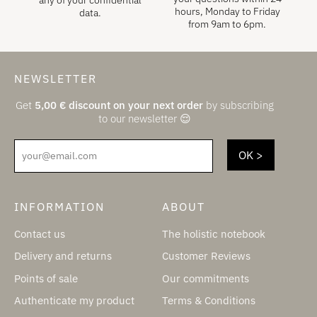
hours, Monday to Friday
data.
from 9am to 6pm.
NEWSLETTER
Get
5,00
€
discount on your next order
by subscribing
to our newsletter 😌
your@email.com
INFORMATION
ABOUT
Contact us
The holistic notebook
Delivery and returns
Customer Reviews
Points of sale
Our commitments
Authenticate my product
Terms & Conditions