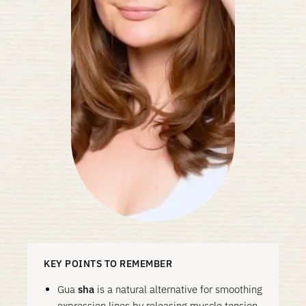
KEY POINTS TO REMEMBER
Gua
sha
is a natural alternative for smoothing
expression lines by releasing muscle tension