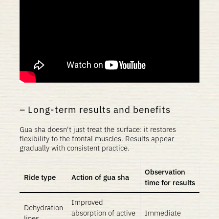
Long-term results and benefits
Gua sha doesn't just treat the surface: it restores
flexibility to the frontal muscles. Results appear
gradually with consistent practice.
Observation
Ride type
Action of gua sha
time for results
Improved
Dehydration
absorption of active
Immediate
lines