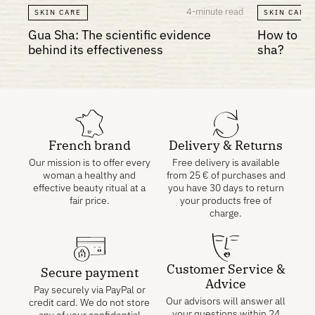
4-minute read
SKIN CARE
SKIN CARE
Gua Sha: The scientific evidence
How to re
behind its effectiveness
sha?
French brand
Delivery & Returns
Our mission is to offer every
Free delivery is available
woman a healthy and
from
25
€
of purchases and
effective beauty ritual at a
you have 30 days to return
fair price.
your products free of
charge.
Customer Service &
Secure payment
Advice
Pay securely via PayPal or
Our advisors will answer all
credit card. We do not store
your questions within 24
any of your confidential