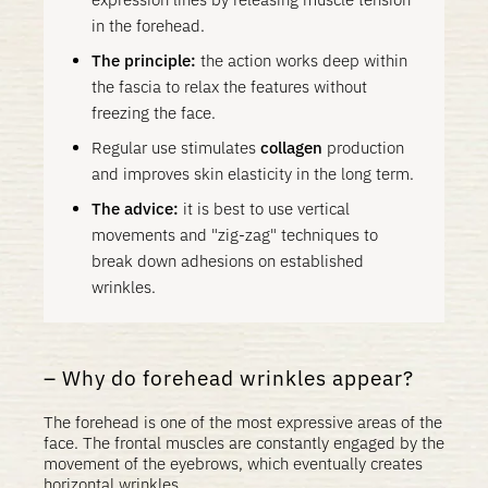
in the forehead.
The principle:
the action works deep within
the fascia to relax the features without
freezing the face.
Regular use stimulates
collagen
production
and improves skin elasticity in the long term.
The advice:
it is best to use vertical
movements and "zig-zag" techniques to
break down adhesions on established
wrinkles.
Why do forehead wrinkles appear?
The forehead is one of the most expressive areas of the
face. The frontal muscles are constantly engaged by the
movement of the eyebrows, which eventually creates
horizontal wrinkles.