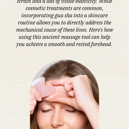
strain and a loss of tissue elasticity. While
cosmetic treatments are common,
incorporating gua sha into a skincare
routine allows you to directly address the
mechanical cause of these lines. Here's how
using this ancient massage tool can help
you achieve a smooth and rested forehead.