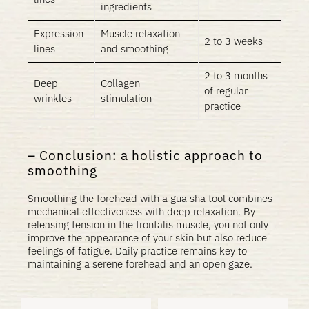
ingredients
Expression
Muscle relaxation
2 to 3 weeks
lines
and smoothing
2 to 3 months
Deep
Collagen
of regular
wrinkles
stimulation
practice
Conclusion: a holistic approach to
smoothing
Smoothing the forehead with a gua sha tool combines
mechanical effectiveness with deep relaxation. By
releasing tension in the frontalis muscle, you not only
improve the appearance of your skin but also reduce
feelings of fatigue. Daily practice remains key to
maintaining a serene forehead and an open gaze.