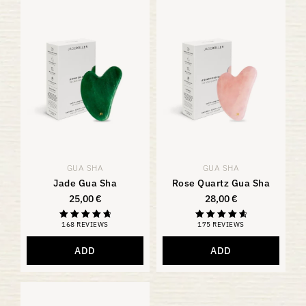
GUA SHA
GUA SHA
Jade Gua Sha
Rose Quartz Gua Sha
25,00
€
28,00
€
168 REVIEWS
175 REVIEWS
Rated
Rating
4.88
4.81
out of 5
out of 5
ADD
ADD