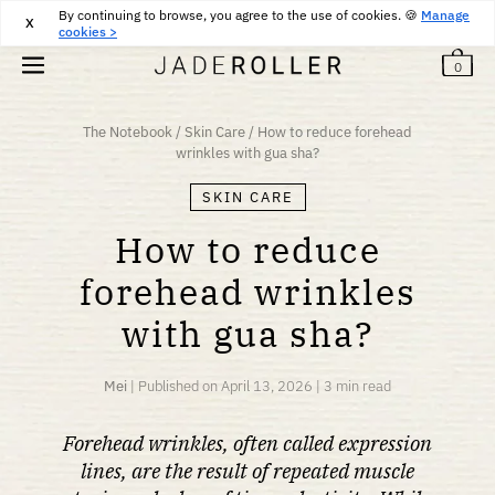
By continuing to browse, you agree to the use of cookies. 🍪
FREE DELIVERY FROM
25
€
PURCHASE
Manage
X
cookies >
0
The Notebook
/
Skin Care
/
How to reduce forehead
wrinkles with gua sha?
SKIN CARE
How to reduce
forehead wrinkles
with gua sha?
Mei
|
Published on
April 13, 2026
|
3 min read
Forehead wrinkles, often called expression
lines, are the result of repeated muscle