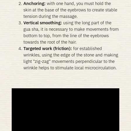
Anchoring:
with one hand, you must hold the
skin at the base of the eyebrows to create stable
tension during the massage.
Vertical smoothing:
using the long part of the
gua sha, it is necessary to make movements from
bottom to top, from the line of the eyebrows
towards the root of the hair.
Targeted work (friction):
for established
wrinkles, using the edge of the stone and making
light "zig-zag" movements perpendicular to the
wrinkle helps to stimulate local microcirculation.