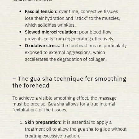
Fascial tension:
over time, connective tissues
lose their hydration and "stick" to the muscles,
which solidifies wrinkles.
Slowed microcirculation:
poor blood flow
prevents cells from regenerating effectively.
Oxidative stress:
the forehead area is particularly
exposed to external aggressions, which
accelerates the degradation of collagen.
The gua sha technique for smoothing
the forehead
To achieve a visible smoothing effect, the massage
must be precise. Gua sha allows for a true internal
"exfoliation" of the tissues.
Skin preparation:
it is essential to apply a
treatment oil to allow the gua sha to glide without
creating excessive traction.