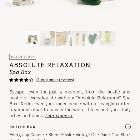
OUT OF STOCK
ABSOLUTE RELAXATION
Spa Box
(
1
customer reviews)
Rated
1
4.00
out of 5
Escape, even for just a moment, from the hustle and
based on
bustle of everyday life with our "Absolute Relaxation" Spa
customer
rating
Box. Rediscover your inner peace with a lovingly crafted
treatment ritual to banish the winter blues and your daily
aches and pains.
Learn more >
+
IN THIS BOX
Energizing Candle • Sheet Mask • Vintage Oil • Jade Gua Sha •