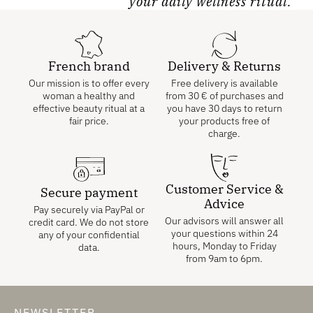
your daily wellness ritual.
French brand
Delivery & Returns
Our mission is to offer every
Free delivery is available
woman a healthy and
from
30
€
of purchases and
effective beauty ritual at a
you have 30 days to return
fair price.
your products free of
charge.
Customer Service &
Secure payment
Advice
Pay securely via PayPal or
Our advisors will answer all
credit card. We do not store
your questions within 24
any of your confidential
hours, Monday to Friday
data.
from 9am to 6pm.
NEWSLETTER