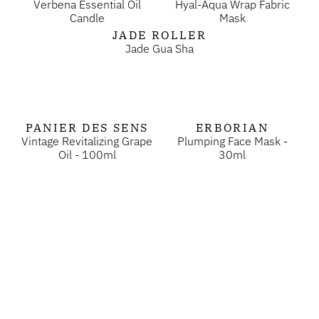
Verbena Essential Oil
Hyal-Aqua Wrap Fabric
Candle
Mask
JADE ROLLER
Jade Gua Sha
PANIER DES SENS
ERBORIAN
Vintage Revitalizing Grape
Plumping Face Mask -
Oil - 100ml
30ml