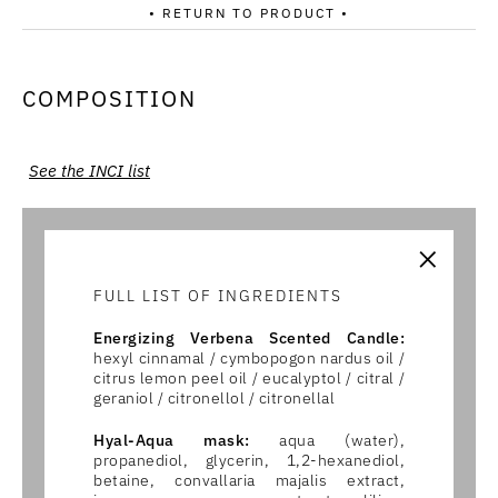
• RETURN TO PRODUCT •
COMPOSITION
See the INCI list
×
FULL LIST OF INGREDIENTS
Energizing Verbena Scented Candle:
hexyl cinnamal / cymbopogon nardus oil /
citrus lemon peel oil / eucalyptol / citral /
geraniol / citronellol / citronellal
Hyal-Aqua mask:
aqua (water),
propanediol, glycerin, 1,2-hexanediol,
betaine, convallaria majalis extract,