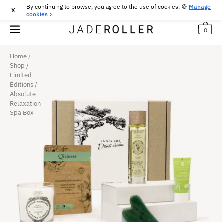
By continuing to browse, you agree to the use of cookies. 🍪
FREE RETURNS FOR 30 DAYS
30
€
Manage
X
cookies >
0
Home
/
Shop
/
Limited
Editions
/
Absolute
Relaxation
Spa Box