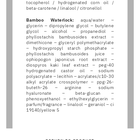
tocopherol / hydrogenated corn oil /
beta-carotene / linalool / citronellol
Bamboo Waterlock:
aqua/water –
glycerin – dipropylene glycol – butylene
glycol – alcohol – propanediol –
phyllostachis bambusoides extract –
dimethicone – glyceryl polymethacrylate
– hydroxypropyl starch phosphate –
phyllostachis bambusoides juice –
ophiopogon japonicus root extract –
diospyros kaki leaf extract – peg-40
hydrogenated castor oil – sodium
polyacrylate – lecithin – acrylates/c10-30
alkyl acrylate crosspolymer – ppg-26-
buteth-26 – arginine – sodium
hyaluronate – beta-glucan –
phenoxyethanol – ethylhexylglycerin –
parfum/fragrance – linalool – geraniol – ci
19140/yellow 5