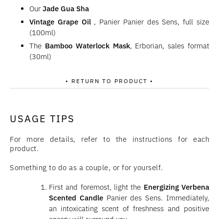
Our
Jade Gua Sha
Vintage Grape Oil
, Panier Panier des Sens, full size
(100ml)
The
Bamboo Waterlock Mask
, Erborian, sales format
(30ml)
• RETURN TO PRODUCT •
USAGE TIPS
For more details, refer to the instructions for each
product.
Something to do as a couple, or for yourself.
First and foremost, light the
Energizing Verbena
Scented Candle
Panier des Sens. Immediately,
an intoxicating scent of freshness and positive