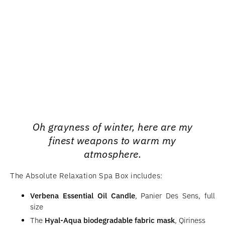
Oh grayness of winter, here are my
finest weapons to warm my
atmosphere.
The Absolute Relaxation Spa Box includes:
Verbena Essential Oil Candle
, Panier Des Sens, full
size
The
Hyal-Aqua biodegradable fabric mask
, Qiriness