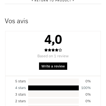
• RETURN TO PRODUCT •
4,0
Based on 1 review
Write a review
5 stars
0%
4 stars
100%
3 stars
0%
2 stars
0%