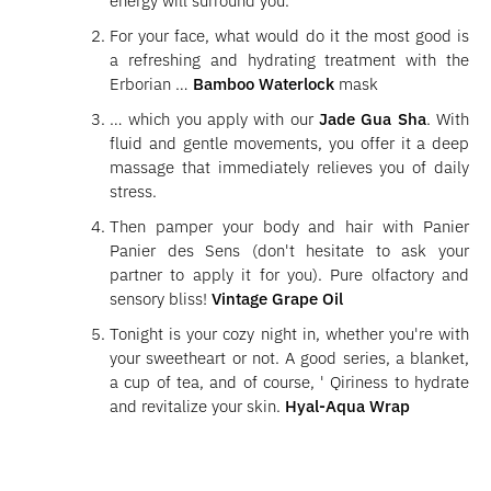
energy will surround you.
For your face, what would do it the most good is
a refreshing and hydrating treatment with the
Erborian …
Bamboo Waterlock
mask
… which you apply with our
Jade Gua Sha
. With
fluid and gentle movements, you offer it a deep
massage that immediately relieves you of daily
stress.
Then pamper your body and hair with Panier
Panier des Sens (don't hesitate to ask your
partner to apply it for you). Pure olfactory and
sensory bliss!
Vintage Grape Oil
Tonight is your cozy night in, whether you're with
your sweetheart or not. A good series, a blanket,
a cup of tea, and of course, ' Qiriness to hydrate
and revitalize your skin.
Hyal-Aqua Wrap