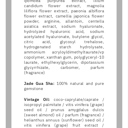
ipomoea purpurea extract, lilium
candidum flower extract, magnolia
liliflora flower extract, paeonia albiflora
flower extract, camellia japonica flower
powder, arginine, allantoin, centella
asiatica extract, sodium hyaluronate,
hydrolyzed hyaluronic acid, sodium
acetylated hyaluronate, butylene glycol,
citric acid, glycosyl trehalose,
hydrogenated starch hydrolysate,
ammonium acryloyldimethyltaurate/vp
copolymer, xanthan gum, polyglyceryl-10
laurate, ethylhexylglycerin, dipotassium
glycyrrhizate, carbomer, parfum
(fragrance)
Jade Gua Sha:
100% natural and pure
gemstone
Vintage Oil:
coco-caprylate/caprate /
isopropyl palmitate / vitis vinifera (grape)
seed oil / prunus amygdalus dulcis
(sweet almond) oil / parfum (fragrance) /
helianthus annuus (sunflower) seed oil /
vitis vinifera (grape) fruit extract /