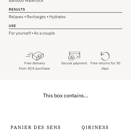
Bamboo Waterlock
RESULTS
Relaxes • Recharges • Hydrates
USE
For yourself • As a couple
Free delivery
Secure payment
Free returns for 30
from
30
€
purchase
days
This box contains...
PANIER DES SENS
QIRINESS