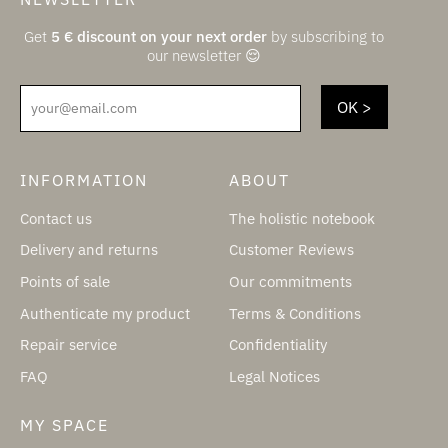
Get
5
€
discount on your next order
by subscribing to
our newsletter 😌
your@email.com
INFORMATION
ABOUT
Contact us
The holistic notebook
Delivery and returns
Customer Reviews
Points of sale
Our commitments
Authenticate my product
Terms & Conditions
Repair service
Confidentiality
FAQ
Legal Notices
MY SPACE