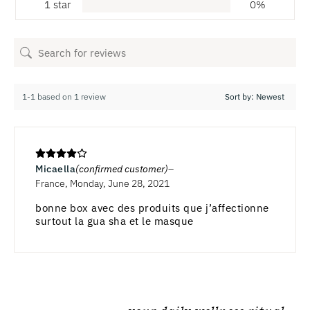
1 star
0%
1-1 based on 1 review
Micaella
(confirmed customer)
France, Monday, June 28, 2021
bonne box avec des produits que j’affectionne
surtout la gua sha et le masque