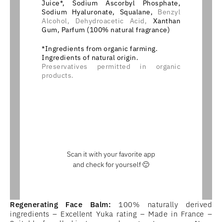
Juice*, Sodium Ascorbyl Phosphate,
Sodium Hyaluronate, Squalane,
Benzyl
Alcohol,
Dehydroacetic Acid,
Xanthan
Gum, Parfum (100% natural fragrance)
*Ingredients from organic farming.
Ingredients of natural origin.
Preservatives permitted in organic
products.
Scan it with your favorite app
and check for yourself 🙂
Regenerating Face Balm:
100% naturally derived
ingredients – Excellent Yuka rating – Made in France –