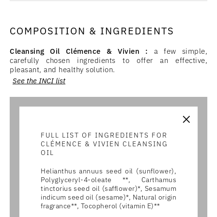
COMPOSITION & INGREDIENTS
Cleansing Oil Clémence & Vivien :
a few simple,
carefully chosen ingredients to offer an effective,
pleasant, and healthy solution.
See the INCI list
×
FULL LIST OF INGREDIENTS FOR
CLÉMENCE & VIVIEN CLEANSING
OIL
Helianthus annuus seed oil (sunflower),
Polyglyceryl-4-oleate **, Carthamus
tinctorius seed oil (safflower)*, Sesamum
indicum seed oil (sesame)*, Natural origin
fragrance**, Tocopherol (vitamin E)**