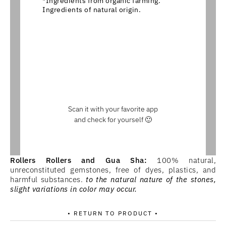
*Ingredients from organic farming.
Ingredients of natural origin.
Scan it with your favorite app
and check for yourself 🙂
Rollers Rollers and Gua Sha:
100% natural,
unreconstituted gemstones, free of dyes, plastics, and
harmful substances.
to the natural nature of the stones,
slight variations in color may occur.
• RETURN TO PRODUCT •