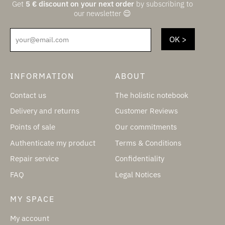
Get
5
€
discount on your next order
by subscribing to
our newsletter 😌
your@email.com
INFORMATION
ABOUT
Contact us
The holistic notebook
Delivery and returns
Customer Reviews
Points of sale
Our commitments
Authenticate my product
Terms & Conditions
Repair service
Confidentiality
FAQ
Legal Notices
MY SPACE
My account