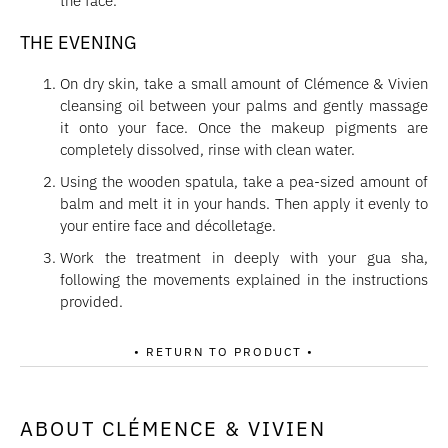
the face.
THE EVENING
On dry skin, take a small amount of Clémence & Vivien
cleansing oil between your palms and gently massage
it onto your face. Once the makeup pigments are
completely dissolved, rinse with clean water.
Using the wooden spatula, take a pea-sized amount of
balm and melt it in your hands. Then apply it evenly to
your entire face and décolletage.
Work the treatment in deeply with your gua sha,
following the movements explained in the instructions
provided.
• RETURN TO PRODUCT •
ABOUT CLÉMENCE & VIVIEN