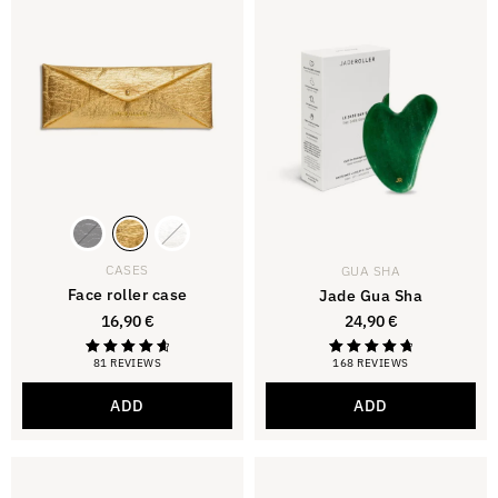
CASES
GUA SHA
Face roller case
Jade Gua Sha
16,90
€
24,90
€
81 REVIEWS
168 REVIEWS
Rated
Rated
4.79
4.88
out of 5
out of 5
ADD
ADD