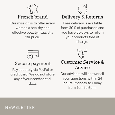
French brand
Delivery & Returns
Our mission is to offer every
Free delivery is available
woman a healthy and
from
30
€
of purchases and
effective beauty ritual at a
you have 30 days to return
fair price.
your products free of
charge.
Customer Service &
Secure payment
Advice
Pay securely via PayPal or
Our advisors will answer all
credit card. We do not store
your questions within 24
any of your confidential
hours, Monday to Friday
data.
from 9am to 6pm.
NEWSLETTER