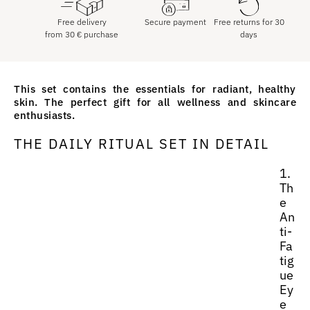
Free delivery
Secure payment
Free returns for 30
from
30
€
purchase
days
This set contains the essentials for radiant, healthy
skin. The perfect gift for all wellness and skincare
enthusiasts.
THE DAILY RITUAL SET IN DETAIL
1.
Th
e
An
ti-
Fa
tig
ue
Ey
e