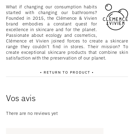
What if changing our consumption habits
started with changing our bathrooms?
Founded in 2015, the Clémence & Vivien
brand embodies a constant quest for
excellence in skincare and for the planet.
Passionate about ecology and cosmetics,
Clémence et Vivien joined forces to create a skincare
range they couldn't find in stores. Their mission? To
create exceptional skincare products that combine skin
satisfaction with the preservation of our planet.
• RETURN TO PRODUCT •
There are no reviews yet