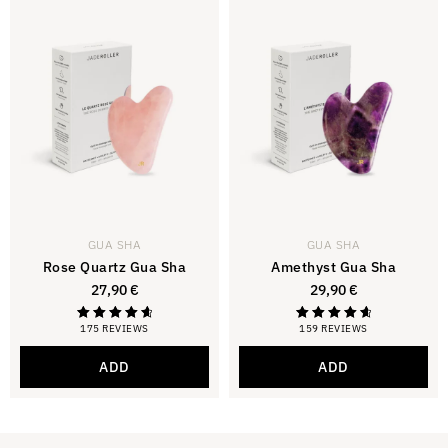
GUA SHA
GUA SHA
Rose Quartz Gua Sha
Amethyst Gua Sha
27,90
€
29,90
€
175 REVIEWS
159 REVIEWS
Rating
Rating
4.81
4.81
out of 5
out of 5
ADD
ADD