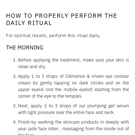
HOW TO PROPERLY PERFORM THE
DAILY RITUAL
For optimal results, perform this ritual daily.
THE MORNING
Before applying the treatment, make sure your skin is
clean and dry.
Apply 1 to 3 drops of Clémence & Vivien eye contour
cream by gently tapping on dark circles and on the
upper eyelid (not the mobile eyelid) starting from the
corner of the eye to the temples.
Next, apply 2 to 3 drops of our plumping gel serum
with light pressure over the entire face and neck.
Finish by working the skincare products in deeply with
your jade face roller , massaging from the inside out of