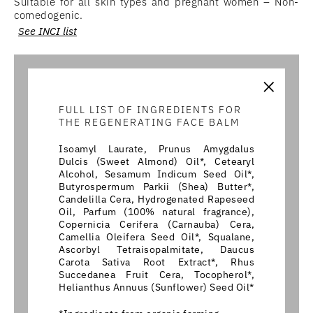
Suitable for all skin types and pregnant women – Non-
comedogenic.
See INCI list
×
FULL LIST OF INGREDIENTS FOR
THE REGENERATING FACE BALM
Isoamyl Laurate, Prunus Amygdalus
Dulcis (Sweet Almond) Oil*, Cetearyl
Alcohol, Sesamum Indicum Seed Oil*,
Butyrospermum Parkii (Shea) Butter*,
Candelilla Cera, Hydrogenated Rapeseed
Oil, Parfum (100% natural fragrance),
Copernicia Cerifera (Carnauba) Cera,
Camellia Oleifera Seed Oil*, Squalane,
Ascorbyl Tetraisopalmitate, Daucus
Carota Sativa Root Extract*, Rhus
Succedanea Fruit Cera, Tocopherol*,
Helianthus Annuus (Sunflower) Seed Oil*