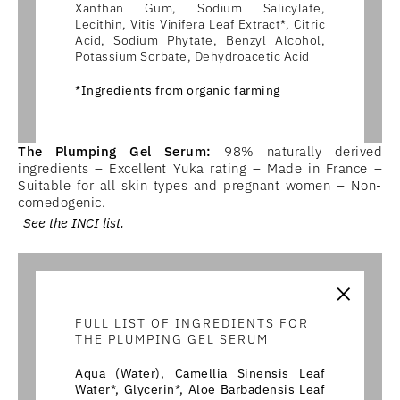
Xanthan Gum, Sodium Salicylate,
Lecithin, Vitis Vinifera Leaf Extract*, Citric
Acid, Sodium Phytate, Benzyl Alcohol,
Potassium Sorbate, Dehydroacetic Acid
*Ingredients from organic farming
The Plumping Gel Serum:
98% naturally derived
ingredients – Excellent Yuka rating – Made in France –
Suitable for all skin types and pregnant women – Non-
comedogenic.
See the INCI list.
×
FULL LIST OF INGREDIENTS FOR
THE PLUMPING GEL SERUM
Aqua (Water), Camellia Sinensis Leaf
Water*, Glycerin*, Aloe Barbadensis Leaf