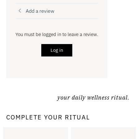
Add a review
You must be logged in to leave a review.
Log in
your daily wellness ritual.
COMPLETE YOUR RITUAL