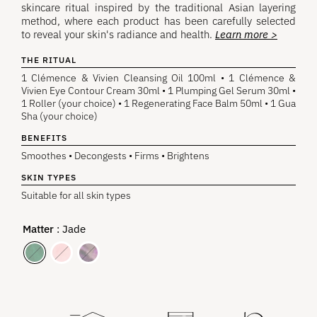
skincare ritual inspired by the traditional Asian layering
method, where each product has been carefully selected
to reveal your skin's radiance and health.
Learn more >
THE RITUAL
1 Clémence & Vivien Cleansing Oil 100ml • 1 Clémence &
Vivien Eye Contour Cream 30ml • 1 Plumping Gel Serum 30ml •
1 Roller (your choice) • 1 Regenerating Face Balm 50ml • 1 Gua
Sha (your choice)
BENEFITS
Smoothes • Decongests • Firms • Brightens
SKIN TYPES
Suitable for all skin types
Matter
: Jade