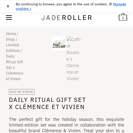
By continuing to browse, you agree to the use of cookies. 🍪
FREE DELIVERY FROM
30
€
PURCHASE
Manage
X
cookies >
0
Home
/
Shop
/
Limited
Editions
/
Daily
Ritual Gift
Set x
Clémence
et Vivien
OUT OF STOCK
DAILY RITUAL GIFT SET
X CLÉMENCE ET VIVIEN
The perfect gift for the holiday season, this exquisite
limited-edition set was created in collaboration with the
beautiful brand Clémence & Vivien. Treat your skin to a