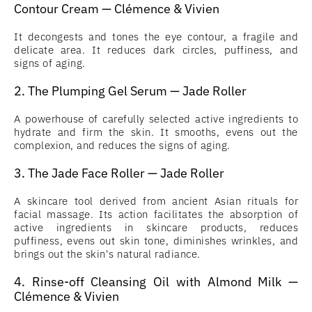
Contour Cream — Clémence & Vivien
It decongests and tones the eye contour, a fragile and
delicate area. It reduces dark circles, puffiness, and
signs of aging.
2. The Plumping Gel Serum — Jade Roller
A powerhouse of carefully selected active ingredients to
hydrate and firm the skin. It smooths, evens out the
complexion, and reduces the signs of aging.
3. The Jade Face Roller — Jade Roller
A skincare tool derived from ancient Asian rituals for
facial massage. Its action facilitates the absorption of
active ingredients in skincare products, reduces
puffiness, evens out skin tone, diminishes wrinkles, and
brings out the skin's natural radiance.
4. Rinse-off Cleansing Oil with Almond Milk —
Clémence & Vivien