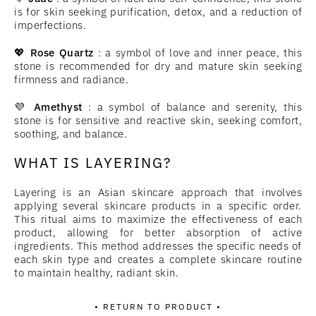
is for skin seeking purification, detox, and a reduction of
imperfections.
💖
Rose Quartz
: a symbol of love and inner peace, this
stone is recommended for dry and mature skin seeking
firmness and radiance.
💜
Amethyst
: a symbol of balance and serenity, this
stone is for sensitive and reactive skin, seeking comfort,
soothing, and balance.
WHAT IS LAYERING?
Layering is an Asian skincare approach that involves
applying several skincare products in a specific order.
This ritual aims to maximize the effectiveness of each
product, allowing for better absorption of active
ingredients. This method addresses the specific needs of
each skin type and creates a complete skincare routine
to maintain healthy, radiant skin.
• RETURN TO PRODUCT •