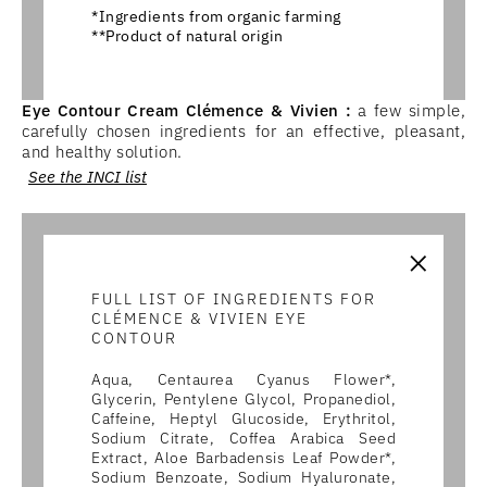
*Ingredients from organic farming
**Product of natural origin
Eye Contour Cream Clémence & Vivien :
a few simple,
carefully chosen ingredients for an effective, pleasant,
and healthy solution.
See the INCI list
×
FULL LIST OF INGREDIENTS FOR
CLÉMENCE & VIVIEN EYE
CONTOUR
Aqua, Centaurea Cyanus Flower*,
Glycerin, Pentylene Glycol, Propanediol,
Caffeine, Heptyl Glucoside, Erythritol,
Sodium Citrate, Coffea Arabica Seed
Extract, Aloe Barbadensis Leaf Powder*,
Sodium Benzoate, Sodium Hyaluronate,