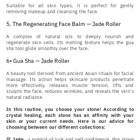
Suitable for all skin types, it is perfect for gently
removing makeup and cleansing the face.
5. The Regenerating Face Balm — Jade Roller
A complex of natural oils to deeply nourish and
regenerate skin cells. Its melting texture helps the gua
sha tool glide smoothly over the face.
6• Gua Sha — Jade Roller
A beauty tool derived from ancient Asian rituals for facial
massage. Its action helps skincare products penetrate
more effectively, releases muscle tension, lifts and
sculpts the face, reduces wrinkles, and reveals the skin's
natural radiance.
In this routine, you choose your stone! According to
crystal healing, each stone has an affinity with your
skin or your current needs. Here is our advice for
choosing between our different collections:
💚
Jade
: a symbol of luck and self-confidence, this stone