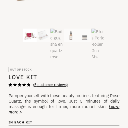
OUT OF STOCK
LOVE KIT
(
5
customer reviews)
Rated
5
5.00
out
of 5 based on
Pamper yourself with these beauty routines featuring Rose
customer
Quartz, the symbol of love. Just 5 minutes of daily
ratings
massage is enough for firmer, more radiant skin.
Learn
more >
IN EACH KIT