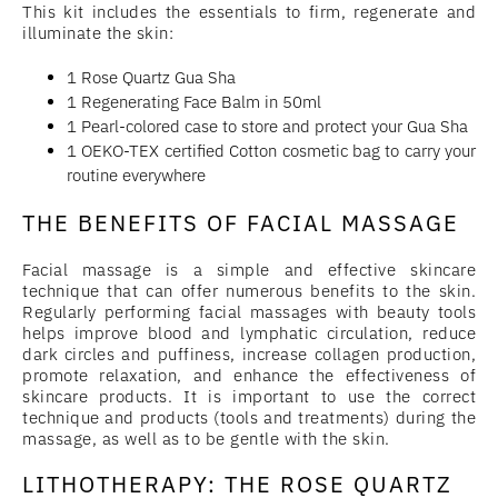
This kit includes the essentials to firm, regenerate and
illuminate the skin:
1 Rose Quartz Gua Sha
1 Regenerating Face Balm in 50ml
1 Pearl-colored case to store and protect your Gua Sha
1 OEKO-TEX certified Cotton cosmetic bag to carry your
routine everywhere
THE BENEFITS OF FACIAL MASSAGE
Facial massage is a simple and effective skincare
technique that can offer numerous benefits to the skin.
Regularly performing facial massages with beauty tools
helps improve blood and lymphatic circulation, reduce
dark circles and puffiness, increase collagen production,
promote relaxation, and enhance the effectiveness of
skincare products. It is important to use the correct
technique and products (tools and treatments) during the
massage, as well as to be gentle with the skin.
LITHOTHERAPY: THE ROSE QUARTZ