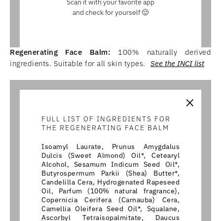
Scan it with your favorite app
and check for yourself 🙂
Regenerating Face Balm:
100% naturally derived
ingredients. Suitable for all skin types.
See the INCI list
×
FULL LIST OF INGREDIENTS FOR
THE REGENERATING FACE BALM
Isoamyl Laurate, Prunus Amygdalus
Dulcis (Sweet Almond) Oil*, Cetearyl
Alcohol, Sesamum Indicum Seed Oil*,
Butyrospermum Parkii (Shea) Butter*,
Candelilla Cera, Hydrogenated Rapeseed
Oil, Parfum (100% natural fragrance),
Copernicia Cerifera (Carnauba) Cera,
Camellia Oleifera Seed Oil*, Squalane,
Ascorbyl Tetraisopalmitate, Daucus