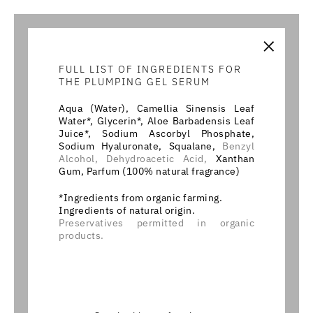
×
FULL LIST OF INGREDIENTS FOR
THE PLUMPING GEL SERUM
Aqua (Water), Camellia Sinensis Leaf
Water*, Glycerin*, Aloe Barbadensis Leaf
Juice*, Sodium Ascorbyl Phosphate,
Sodium Hyaluronate, Squalane,
Benzyl
Alcohol,
Dehydroacetic Acid,
Xanthan
Gum, Parfum (100% natural fragrance)
*Ingredients from organic farming.
Ingredients of natural origin.
Preservatives permitted in organic
products.