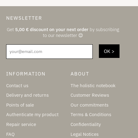
NEWSLETTER
Get
5,00
€
discount on your next order
by subscribing
to our newsletter 😌
your@email.com
INFORMATION
ABOUT
Contact us
The holistic notebook
Delivery and returns
Customer Reviews
Points of sale
Our commitments
Authenticate my product
Terms & Conditions
Repair service
Confidentiality
FAQ
Legal Notices