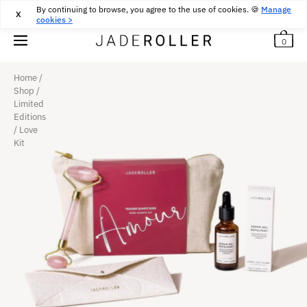
By continuing to browse, you agree to the use of cookies. 🍪
FREE DELIVERY FROM
30
€
PURCHASE
Manage
X
cookies >
0
Home
/
Shop
/
Limited
Editions
/
Love
Kit