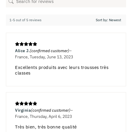
1-5 out of 5 reviews
Alice J.
(confirmed customer)
France, Tuesday, June 13, 2023
Excellents produits avec leurs trousses très
classes
Virginia
(confirmed customer)
France, Thursday, April 6, 2023
Très bien, très bonne qualité