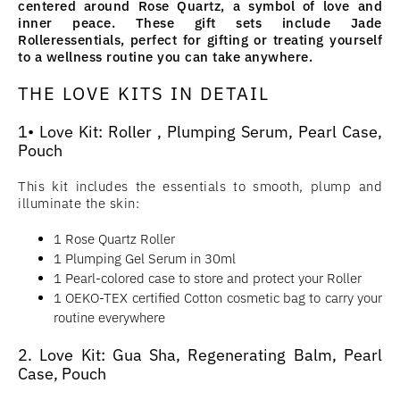
centered around Rose Quartz, a symbol of love and
inner peace. These gift sets include Jade
Rolleressentials, perfect for gifting or treating yourself
to a wellness routine you can take anywhere.
THE LOVE KITS IN DETAIL
1• Love Kit: Roller , Plumping Serum, Pearl Case,
Pouch
This kit includes the essentials to smooth, plump and
illuminate the skin:
1 Rose Quartz Roller
1 Plumping Gel Serum in 30ml
1 Pearl-colored case to store and protect your Roller
1 OEKO-TEX certified Cotton cosmetic bag to carry your
routine everywhere
2. Love Kit: Gua Sha, Regenerating Balm, Pearl
Case, Pouch