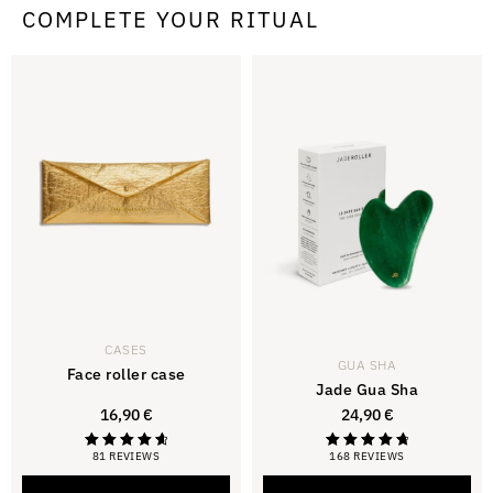
COMPLETE YOUR RITUAL
CASES
GUA SHA
Face roller case
Jade Gua Sha
16,90
€
24,90
€
81 REVIEWS
168 REVIEWS
Rated
Rated
4.79
4.88
out of 5
out of 5