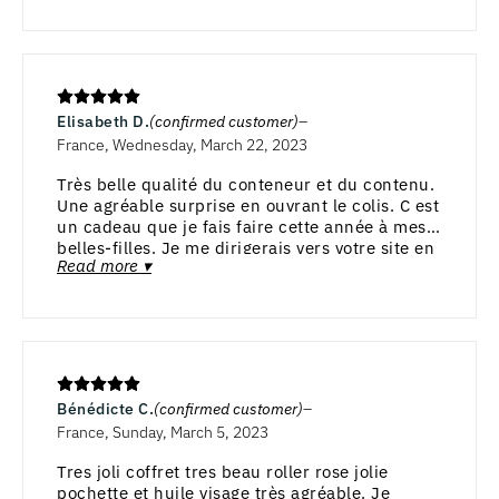
Elisabeth D.
(confirmed customer)
France, Wednesday, March 22, 2023
Très belle qualité du conteneur et du contenu.
Une agréable surprise en ouvrant le colis. C est
un cadeau que je fais faire cette année à mes 2
belles-filles. Je me dirigerais vers votre site en
Read more ▾
août et septembre.
Bénédicte C.
(confirmed customer)
France, Sunday, March 5, 2023
Tres joli coffret tres beau roller rose jolie
pochette et huile visage très agréable. Je