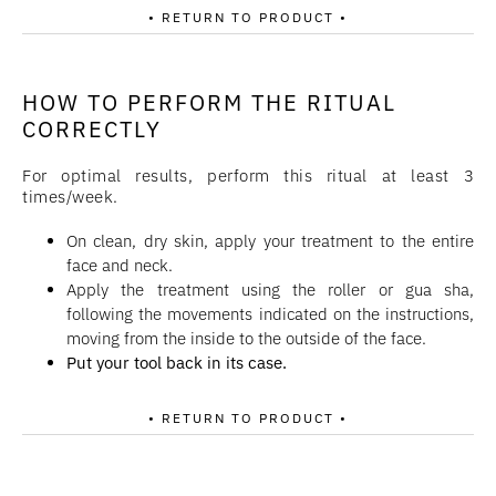
• RETURN TO PRODUCT •
HOW TO PERFORM THE RITUAL
CORRECTLY
For optimal results, perform this ritual at least 3
times/week.
On clean, dry skin, apply your treatment to the entire
face and neck.
Apply the treatment using the roller or gua sha,
following the movements indicated on the instructions,
moving from the inside to the outside of the face.
Put your tool back in its case.
• RETURN TO PRODUCT •