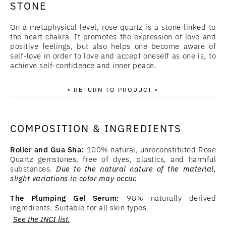
STONE
On a metaphysical level, rose quartz is a stone linked to
the heart chakra. It promotes the expression of love and
positive feelings, but also helps one become aware of
self-love in order to love and accept oneself as one is, to
achieve self-confidence and inner peace.
• RETURN TO PRODUCT •
COMPOSITION & INGREDIENTS
Roller and Gua Sha:
100% natural, unreconstituted Rose
Quartz gemstones, free of dyes, plastics, and harmful
substances.
Due to the natural nature of the material,
slight variations in color may occur.
The Plumping Gel Serum:
98% naturally derived
ingredients. Suitable for all skin types.
See the INCI list.