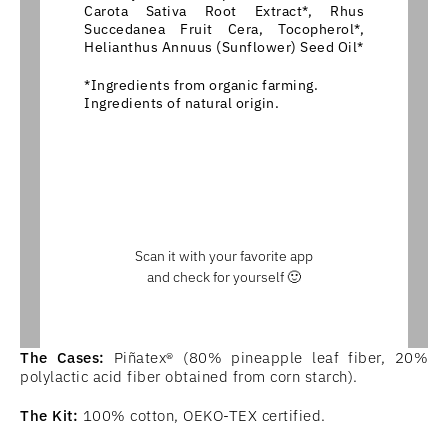
Carota Sativa Root Extract*, Rhus
Succedanea Fruit Cera, Tocopherol*,
Helianthus Annuus (Sunflower) Seed Oil*
*Ingredients from organic farming.
Ingredients of natural origin.
Scan it with your favorite app
and check for yourself 🙂
The Cases:
Piñatex® (80% pineapple leaf fiber, 20%
polylactic acid fiber obtained from corn starch).
The Kit:
100% cotton, OEKO-TEX certified.