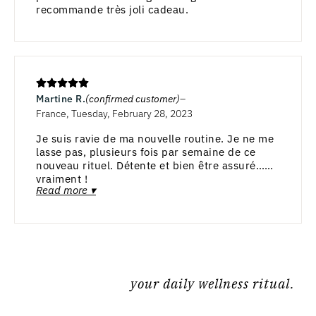
recommande très joli cadeau.
Martine R.
(confirmed customer)
France, Tuesday, February 28, 2023
Je suis ravie de ma nouvelle routine. Je ne me
lasse pas, plusieurs fois par semaine de ce
nouveau rituel. Détente et bien être assuré…
vraiment !
Read more ▾
your daily wellness ritual.