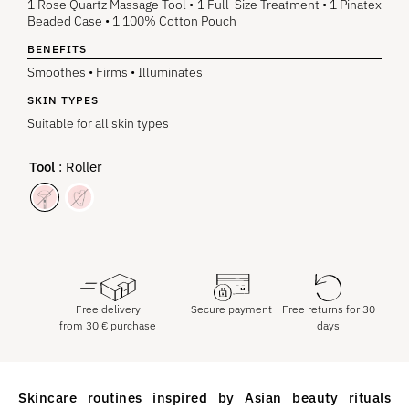
1 Rose Quartz Massage Tool • 1 Full-Size Treatment • 1 Pinatex
Beaded Case • 1 100% Cotton Pouch
BENEFITS
Smoothes • Firms • Illuminates
SKIN TYPES
Suitable for all skin types
Tool
: Roller
Free delivery
Secure payment
Free returns for 30
from
30
€
purchase
days
Skincare routines inspired by Asian beauty rituals