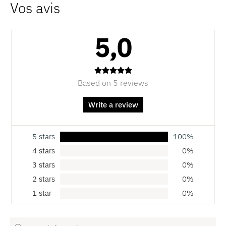
5,0
Based on 5 reviews
Write a review
5 stars
100%
4 stars
0%
3 stars
0%
2 stars
0%
1 star
0%