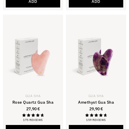
ADD
ADD
GUA SHA
GUA SHA
Rose Quartz Gua Sha
Amethyst Gua Sha
27,90
€
29,90
€
175 REVIEWS
159 REVIEWS
Rating
Rating
4.81
4.81
out of 5
out of 5