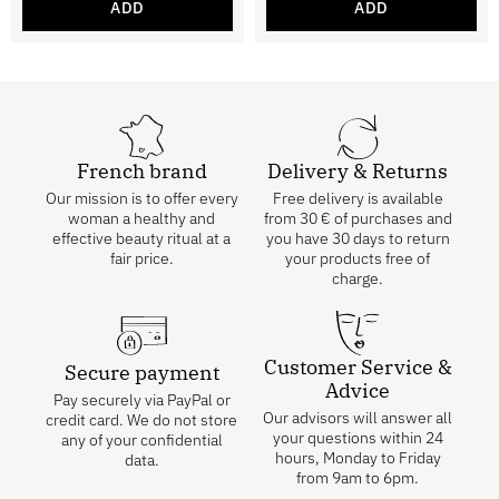
ADD
ADD
French brand
Delivery & Returns
Our mission is to offer every
Free delivery is available
woman a healthy and
from
30
€
of purchases and
effective beauty ritual at a
you have 30 days to return
fair price.
your products free of
charge.
Customer Service &
Secure payment
Advice
Pay securely via PayPal or
Our advisors will answer all
credit card. We do not store
your questions within 24
any of your confidential
hours, Monday to Friday
data.
from 9am to 6pm.